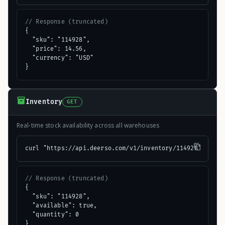
// Response (truncated)
{

  "sku": "114928",

  "price": 14.56,

  "currency": "USD"

}
Inventory
GET
Real-time stock availability across all warehouses
curl "https://api.deerso.com/v1/inventory/114928"
// Response (truncated)
{

  "sku": "114928",

  "available": true,

  "quantity": 0

}