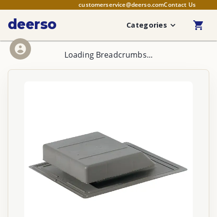
customerservice@deerso.com
Contact Us
deerso
Categories
Loading Breadcrumbs...