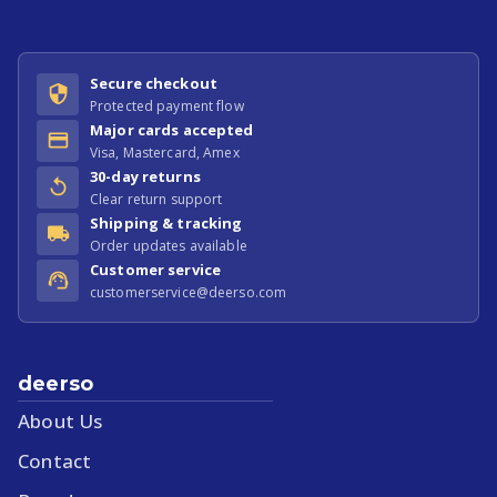
Secure checkout
Protected payment flow
Major cards accepted
Visa, Mastercard, Amex
30-day returns
Clear return support
Shipping & tracking
Order updates available
Customer service
customerservice@deerso.com
deerso
About Us
Contact