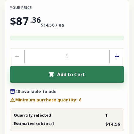
YOUR PRICE
$87
.
36
$14.56 / ea
Add to Cart
48 available to add
Minimum purchase quantity: 6
Quantity selected
1
Estimated subtotal
$14.56