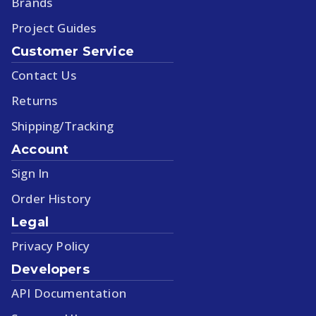
Brands
Project Guides
Customer Service
Contact Us
Returns
Shipping/Tracking
Account
Sign In
Order History
Legal
Privacy Policy
Developers
API Documentation