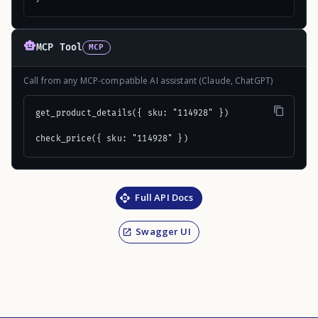
MCP Tool
MCP
Call from any MCP-compatible AI assistant (Claude, ChatGPT)
get_product_details({ sku: "114928" })

check_price({ sku: "114928" })
Full API Docs
Swagger UI