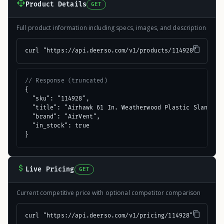
Product Details
GET
Full product information including specs, images, and description
curl "https://api.deerso.com/v1/products/114928"
// Response (truncated)
{

  "sku": "114928",

  "title": "Airhawk 61 In. Weatherwood Plastic Slant Bac
  "brand": "AirVent",

  "in_stock": true

}
Live Pricing
GET
Current competitive price with optional competitor comparison
curl "https://api.deerso.com/v1/pricing/114928"