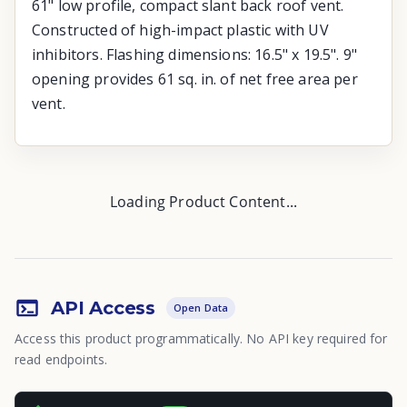
61" low profile, compact slant back roof vent.
Constructed of high-impact plastic with UV
inhibitors. Flashing dimensions: 16.5" x 19.5". 9"
opening provides 61 sq. in. of net free area per
vent.
Loading Product Content...
API Access
Open Data
Access this product programmatically. No API key required for
read endpoints.