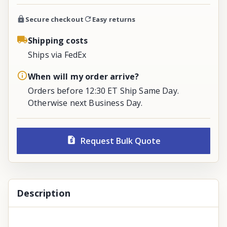
Secure checkout
Easy returns
Shipping costs
Ships via FedEx
When will my order arrive?
Orders before 12:30 ET Ship Same Day.
Otherwise next Business Day.
Request Bulk Quote
Description