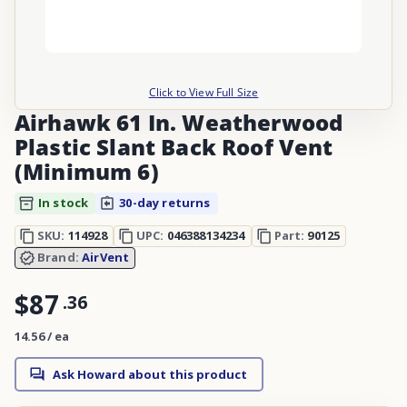
Click to View Full Size
Airhawk 61 In. Weatherwood
Plastic Slant Back Roof Vent
(Minimum 6)
In stock
30-day returns
SKU:
114928
UPC:
046388134234
Part:
90125
Brand:
AirVent
$87
.
36
14.56 / ea
Ask Howard about this product