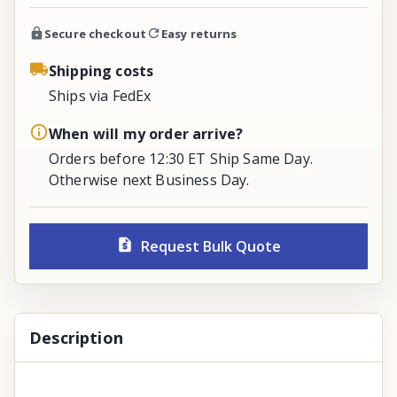
Secure checkout
Easy returns
Shipping costs
Ships via FedEx
When will my order arrive?
Orders before 12:30 ET Ship Same Day.
Otherwise next Business Day.
Request Bulk Quote
Description