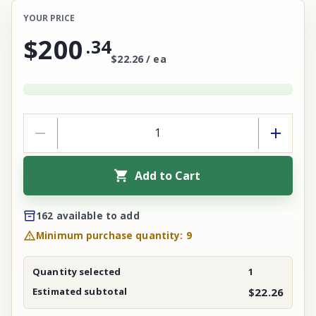
YOUR PRICE
$200
.
34
$22.26 / ea
Add to Cart
162 available to add
Minimum purchase quantity: 9
Quantity selected
1
Estimated subtotal
$22.26