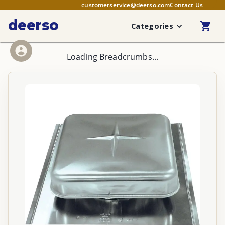
customerservice@deerso.com
Contact Us
deerso
Categories
Loading Breadcrumbs...