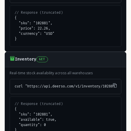
// Response (truncated)
{

  "sku": "102881",

  "price": 22.26,

  "currency": "USD"

}
Inventory
GET
Real-time stock availability across all warehouses
curl "https://api.deerso.com/v1/inventory/102881"
// Response (truncated)
{

  "sku": "102881",

  "available": true,

  "quantity": 0

}