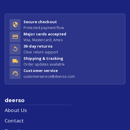
Secure checkout
Protected payment flow
Major cards accepted
Visa, Mastercard, Amex
30-day returns
Clear return support
Shipping & tracking
Order updates available
Customer service
customerservice@deerso.com
deerso
About Us
Contact