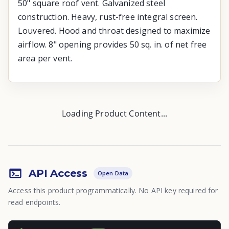
50" square roof vent. Galvanized steel
construction. Heavy, rust-free integral screen.
Louvered. Hood and throat designed to maximize
airflow. 8" opening provides 50 sq. in. of net free
area per vent.
Loading Product Content...
API Access
Open Data
Access this product programmatically. No API key required for
read endpoints.