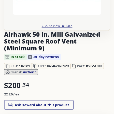
Click to View Full Size
Airhawk 50 In. Mill Galvanized
Steel Square Roof Vent
(Minimum 9)
In stock
30-day returns
SKU:
102881
UPC:
046462026929
Part:
RVG51000
Brand:
AirVent
$200
.
34
22.26 / ea
Ask Howard about this product