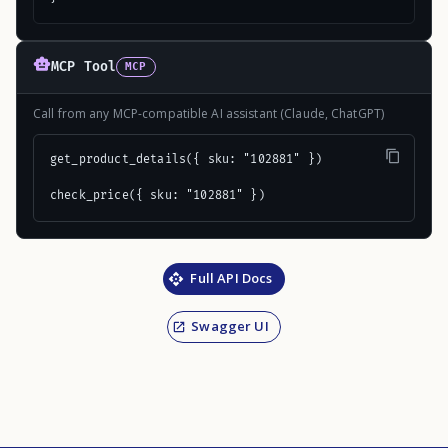
MCP Tool
MCP
Call from any MCP-compatible AI assistant (Claude, ChatGPT)
get_product_details({ sku: "102881" })

check_price({ sku: "102881" })
Full API Docs
Swagger UI