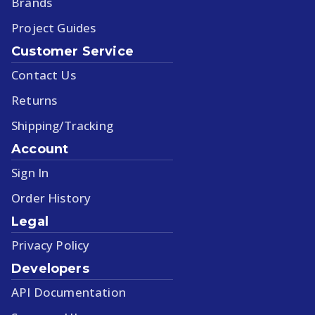
Brands
Project Guides
Customer Service
Contact Us
Returns
Shipping/Tracking
Account
Sign In
Order History
Legal
Privacy Policy
Developers
API Documentation