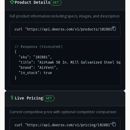
Product Details
GET
Full product information including specs, images, and description
curl "https://api.deerso.com/v1/products/102881"
// Response (truncated)
{

  "sku": "102881",

  "title": "Airhawk 50 In. Mill Galvanized Steel Square 
  "brand": "AirVent",

  "in_stock": true

}
Live Pricing
GET
Current competitive price with optional competitor comparison
curl "https://api.deerso.com/v1/pricing/102881"