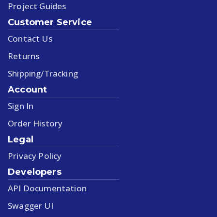
Project Guides
Customer Service
Contact Us
Returns
Shipping/Tracking
Account
Sign In
Order History
Legal
Privacy Policy
Developers
API Documentation
Swagger UI