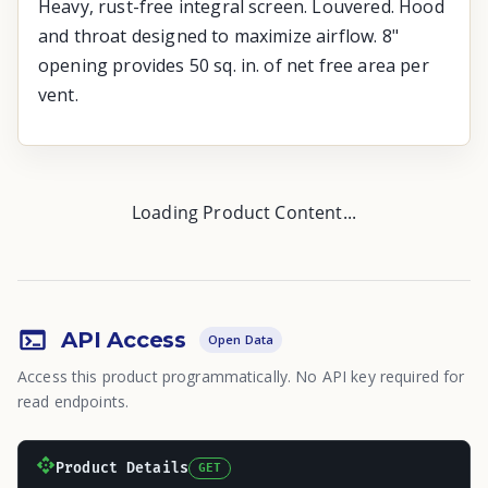
Heavy, rust-free integral screen. Louvered. Hood
and throat designed to maximize airflow. 8"
opening provides 50 sq. in. of net free area per
vent.
Loading Product Content...
API Access
Open Data
Access this product programmatically. No API key required for
read endpoints.
Product Details
GET