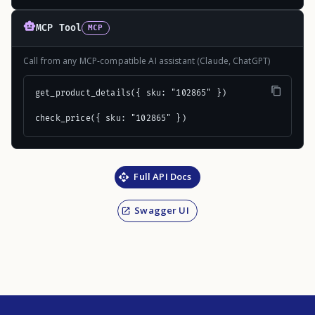
MCP Tool
MCP
Call from any MCP-compatible AI assistant (Claude, ChatGPT)
get_product_details({ sku: "102865" })

check_price({ sku: "102865" })
Full API Docs
Swagger UI