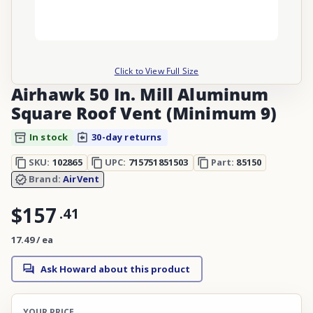
Click to View Full Size
Airhawk 50 In. Mill Aluminum
Square Roof Vent (Minimum 9)
In stock
30-day returns
SKU:
102865
UPC:
715751851503
Part:
85150
Brand:
AirVent
$157
.
41
17.49 / ea
Ask Howard about this product
YOUR PRICE