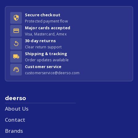
Secure checkout
Protected payment flow
Major cards accepted
Visa, Mastercard, Amex
30-day returns
Clear return support
Shipping & tracking
Order updates available
Customer service
customerservice@deerso.com
deerso
About Us
Contact
Brands