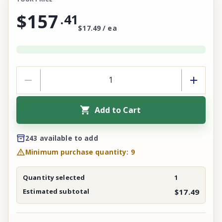
$157
.
41
$17.49 / ea
Add to Cart
243 available to add
Minimum purchase quantity: 9
Quantity selected
1
Estimated subtotal
$17.49