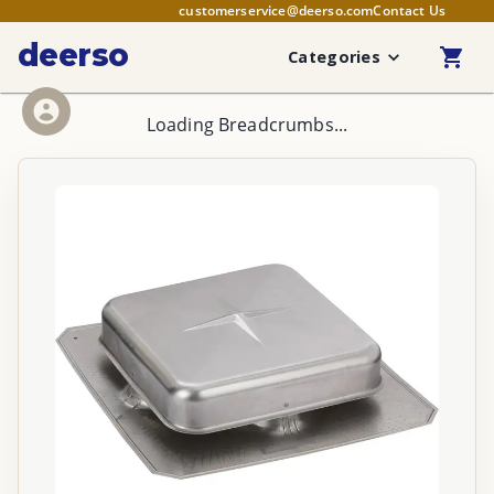
customerservice@deerso.com
Contact Us
deerso
Categories
Loading Breadcrumbs...