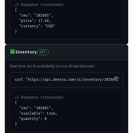
// Response (truncated)
{

  "sku": "102865",

  "price": 17.49,

  "currency": "USD"

}
Inventory
GET
Real-time stock availability across all warehouses
curl "https://api.deerso.com/v1/inventory/102865"
// Response (truncated)
{

  "sku": "102865",

  "available": true,

  "quantity": 0

}