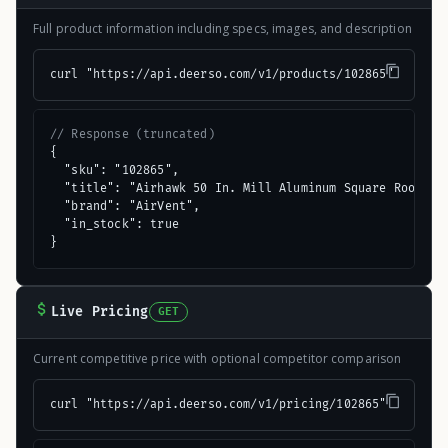
Full product information including specs, images, and description
curl "https://api.deerso.com/v1/products/102865"
// Response (truncated)
{

  "sku": "102865",

  "title": "Airhawk 50 In. Mill Aluminum Square Roof Ven
  "brand": "AirVent",

  "in_stock": true

}
Live Pricing
GET
Current competitive price with optional competitor comparison
curl "https://api.deerso.com/v1/pricing/102865"