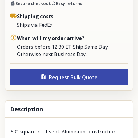
Secure checkout
Easy returns
Shipping costs
Ships via FedEx
When will my order arrive?
Orders before 12:30 ET Ship Same Day.
Otherwise next Business Day.
Request Bulk Quote
Description
50" square roof vent. Aluminum construction.