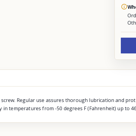
Whe
Ord
Oth
d screw. Regular use assures thorough lubrication and prot
ty in temperatures from -50 degrees F (Fahrenheit) up to 4