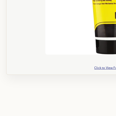
Click to View F