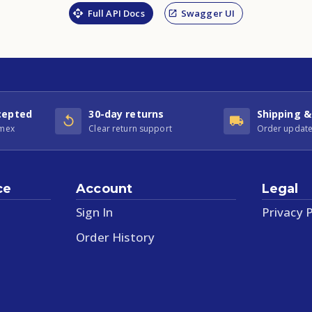
Full API Docs
Swagger UI
cepted
30-day returns
Shipping &
Amex
Clear return support
Order update
ce
Account
Legal
Sign In
Privacy P
Order History