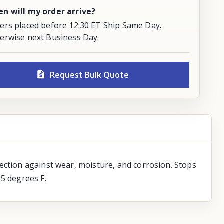
n will my order arrive?
ers placed before 12:30 ET Ship Same Day.
erwise next Business Day.
Request Bulk Quote
ection against wear, moisture, and corrosion. Stops
65 degrees F.