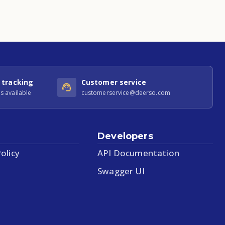
 tracking
Customer service
s available
customerservice@deerso.com
Developers
olicy
API Documentation
Swagger UI