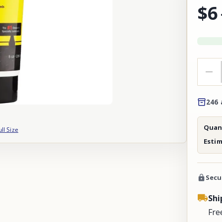
$6
246 
Quant
ull Size
Esti
Secu
Shi
Fre