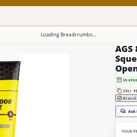
Loading Breadcrumbs...
AGS 
Sque
Open
In sto
SKU:
1
Brand
Ask
YOUR P