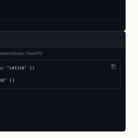
stant (Claude, ChatGPT)
u: "101338" })

38" })