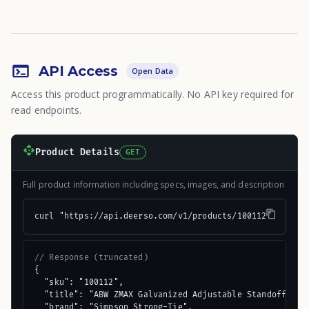
API Access
Open Data
Access this product programmatically. No API key required for
read endpoints.
Product Details
GET
Full product information including specs, images, and description
curl "https://api.deerso.com/v1/products/100112"
// Response (truncated)
{

  "sku": "100112",

  "title": "ABW ZMAX Galvanized Adjustable Standoff Post
  "brand": "Simpson Strong-Tie",
