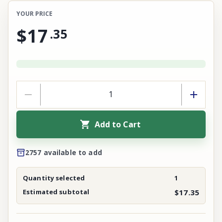
YOUR PRICE
$17
.
35
Add to Cart
2757 available to add
Quantity selected
1
Estimated subtotal
$17.35