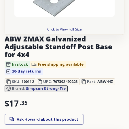
Click to View Full Size
ABW ZMAX Galvanized
Adjustable Standoff Post Base
for 4x4
In stock
Free shipping available
30-day returns
SKU:
100112
UPC:
707392490203
Part:
ABW44Z
Brand:
Simpson Strong-Tie
$17
.
35
Ask Howard about this product