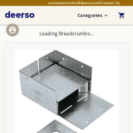
customerservice@deerso.com
Contact Us
deerso
Categories
Loading Breadcrumbs...