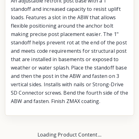
An adjustable retrofit post base with a 1"
standoff and increased capacity to resist uplift
loads. Features a slot in the ABW that allows
flexible positioning around the anchor bolt
making precise post placement easier. The 1"
standoff helps prevent rot at the end of the post
and meets code requirements for structural post
that are installed in basements or exposed to
weather or water splash. Place the standoff base
and then the post in the ABW and fasten on 3
vertical sides. Installs with nails or Strong-Drive
SD Connector screws. Bend the fourth side of the
ABW and fasten. Finish ZMAX coating.
Loading Product Content...