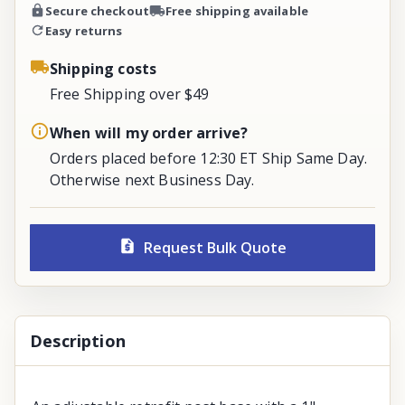
Secure checkout
Free shipping available
Easy returns
Shipping costs
Free Shipping over $49
When will my order arrive?
Orders placed before 12:30 ET Ship Same Day.
Otherwise next Business Day.
Request Bulk Quote
Description