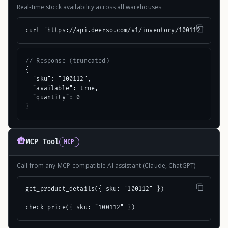
Real-time stock availability across all warehouses
curl "https://api.deerso.com/v1/inventory/100112"
// Response (truncated)
{

  "sku": "100112",

  "available": true,

  "quantity": 0

}
MCP Tool
MCP
Call from any MCP-compatible AI assistant (Claude, ChatGPT)
get_product_details({ sku: "100112" })

check_price({ sku: "100112" })