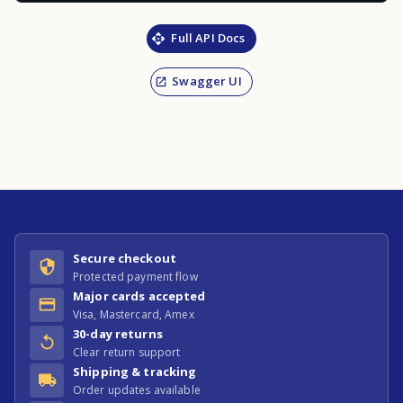
Full API Docs
Swagger UI
Secure checkout
Protected payment flow
Major cards accepted
Visa, Mastercard, Amex
30-day returns
Clear return support
Shipping & tracking
Order updates available