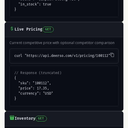
  "in_stock": true

}
Live Pricing
GET
Current competitive price with optional competitor comparison
curl "https://api.deerso.com/v1/pricing/100112"
// Response (truncated)
{

  "sku": "100112",

  "price": 17.35,

  "currency": "USD"

}
Inventory
GET