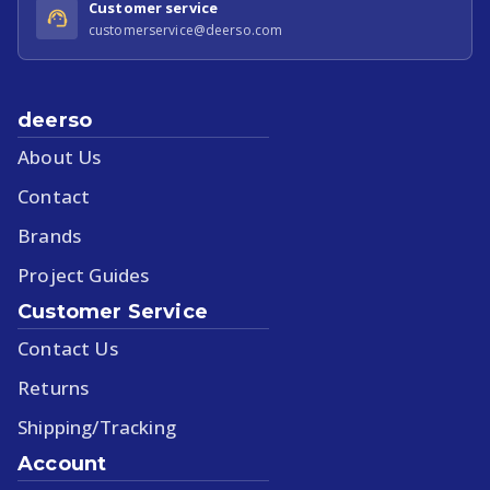
Customer service
customerservice@deerso.com
deerso
About Us
Contact
Brands
Project Guides
Customer Service
Contact Us
Returns
Shipping/Tracking
Account