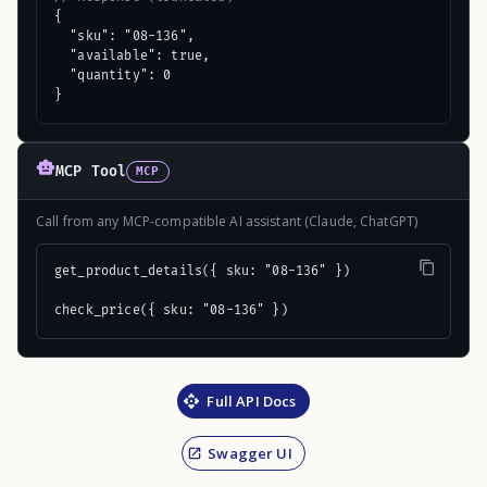
{

  "sku": "08-136",

  "available": true,

  "quantity": 0

}
MCP Tool
MCP
Call from any MCP-compatible AI assistant (Claude, ChatGPT)
get_product_details({ sku: "08-136" })

check_price({ sku: "08-136" })
Full API Docs
Swagger UI