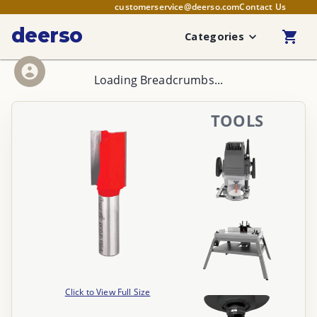
customerservice@deerso.com
Contact Us
deerso
Categories
Loading Breadcrumbs...
TOOLS
Click to View Full Size