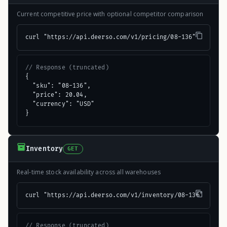
Current competitive price with optional competitor comparison
curl "https://api.deerso.com/v1/pricing/08-136"
// Response (truncated)
{

  "sku": "08-136",

  "price": 20.04,

  "currency": "USD"

}
Inventory
GET
Real-time stock availability across all warehouses
curl "https://api.deerso.com/v1/inventory/08-136"
// Response (truncated)