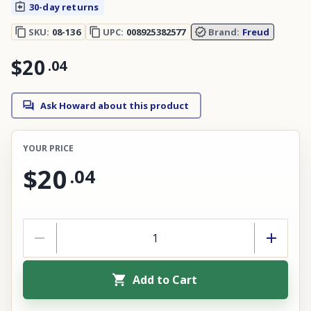
30-day returns
SKU:
08-136
UPC:
008925382577
Brand:
Freud
$20
.
04
Ask Howard about this product
YOUR PRICE
$20
.
04
Add to Cart