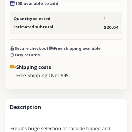
100 available to add
Quantity selected
1
Estimated subtotal
$20.04
Secure checkout
Free shipping available
Easy returns
Shipping costs
Free Shipping Over $49.
Description
Freud's huge selection of carbide tipped and