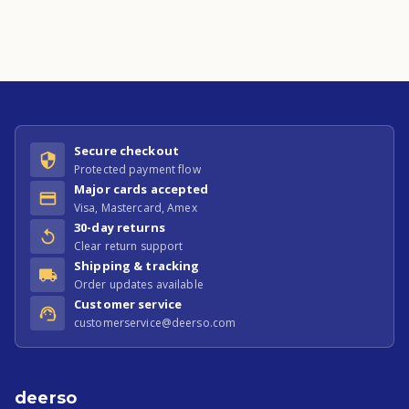
Secure checkout
Protected payment flow
Major cards accepted
Visa, Mastercard, Amex
30-day returns
Clear return support
Shipping & tracking
Order updates available
Customer service
customerservice@deerso.com
deerso