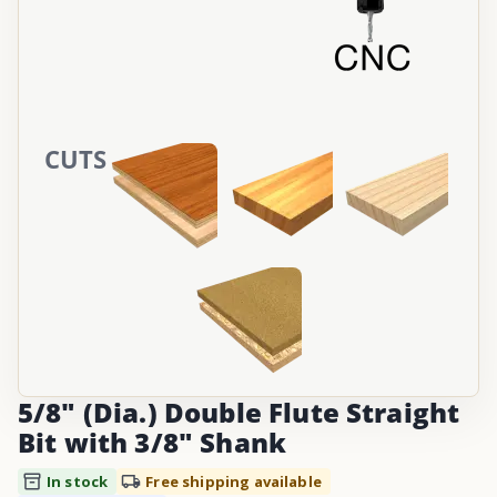
CUTS
5/8" (Dia.) Double Flute Straight
Bit with 3/8" Shank
In stock
Free shipping available