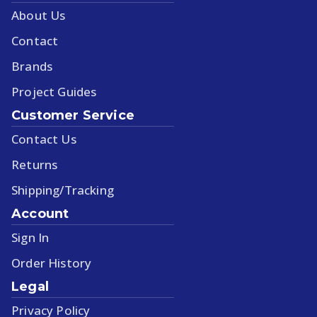
About Us
Contact
Brands
Project Guides
Customer Service
Contact Us
Returns
Shipping/Tracking
Account
Sign In
Order History
Legal
Privacy Policy