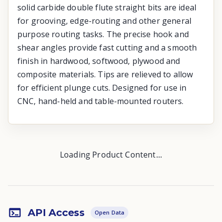
solid carbide double flute straight bits are ideal
for grooving, edge-routing and other general
purpose routing tasks. The precise hook and
shear angles provide fast cutting and a smooth
finish in hardwood, softwood, plywood and
composite materials. Tips are relieved to allow
for efficient plunge cuts. Designed for use in
CNC, hand-held and table-mounted routers.
Loading Product Content...
API Access
Open Data