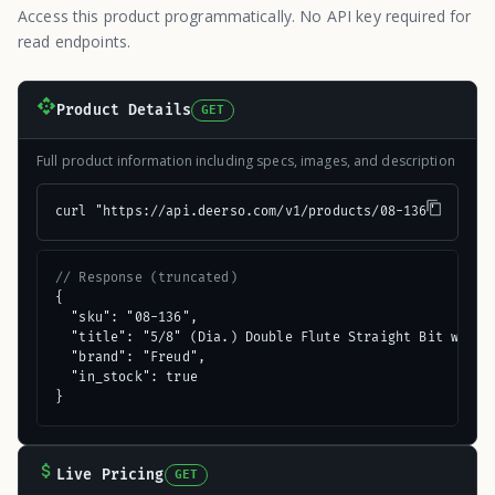
Access this product programmatically. No API key required for
read endpoints.
Product Details
GET
Full product information including specs, images, and description
curl "https://api.deerso.com/v1/products/08-136"
// Response (truncated)
{

  "sku": "08-136",

  "title": "5/8" (Dia.) Double Flute Straight Bit with 3
  "brand": "Freud",

  "in_stock": true

}
Live Pricing
GET