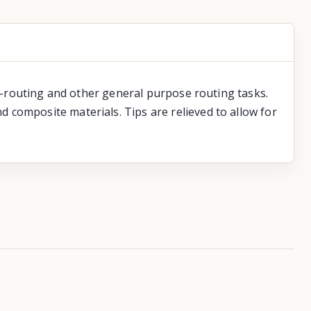
ge-routing and other general purpose routing tasks.
 composite materials. Tips are relieved to allow for