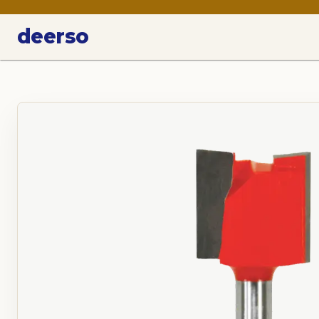
deerso