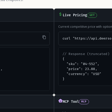
Live Pricing
GET
Current competitive price with opti
"
curl "https://api.deerso
// Response (truncated)
{

  "sku": "04-552",

,

  "price": 23.88,

  "currency": "USD"

}
MCP Tool
MCP