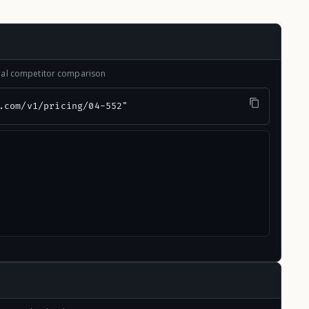
onal competitor comparison
.com/v1/pricing/04-552"