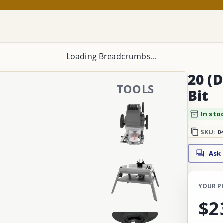
Loading Breadcrumbs...
20 (D
TOOLS
Bit
In sto
SKU:
0
Ask
YOUR P
$2