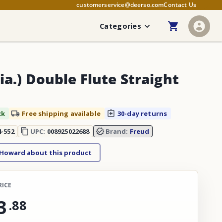
customerservice@deerso.com
Contact Us
Categories
ia.) Double Flute Straight
ck
Free shipping available
30-day returns
4-552
UPC:
008925022688
Brand:
Freud
 Howard about this product
RICE
3
.
88