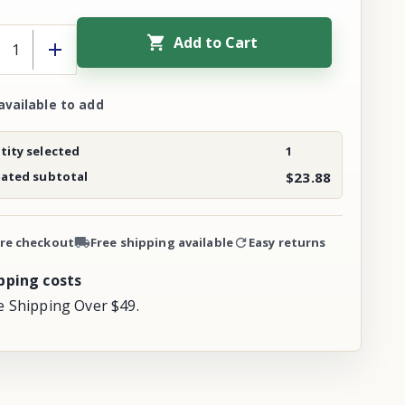
Add to Cart
available to add
ity selected
1
mated subtotal
$23.88
re checkout
Free shipping available
Easy returns
pping costs
e Shipping Over $49.