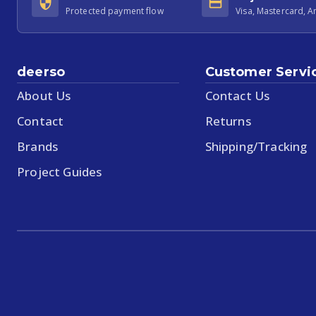
Protected payment flow
Visa, Mastercard, 
deerso
Customer Servi
About Us
Contact Us
Contact
Returns
Brands
Shipping/Tracking
Project Guides