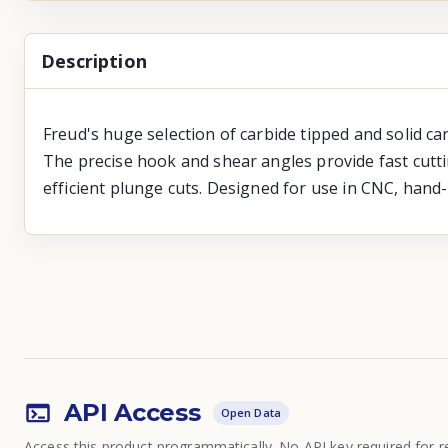
Description
Freud's huge selection of carbide tipped and solid ca
The precise hook and shear angles provide fast cutti
efficient plunge cuts. Designed for use in CNC, hand
API Access
Open Data
Access this product programmatically. No API key required for r