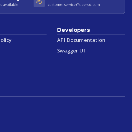
s available
customerservice@deerso.com
Developers
olicy
API Documentation
Swagger UI