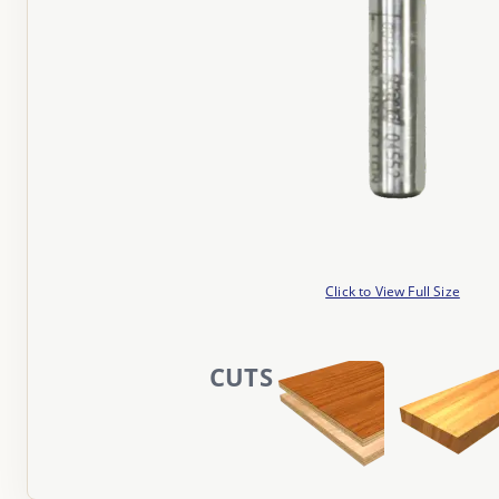
Click to View Full Size
CUTS