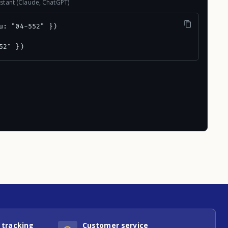
stant (Claude, ChatGPT)
u: "04-552" })

52" })
 tracking
Customer service