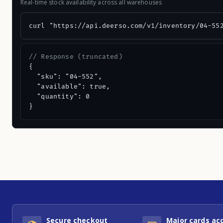
Real-time stock availability across all warehouses
curl "https://api.deerso.com/v1/inventory/04-55
// Response (truncated)
{

  "sku": "04-552",

  "available": true,

  "quantity": 0

}
Secure checkout
Major cards ac