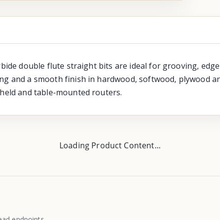
rbide double flute straight bits are ideal for grooving, ed
ng and a smooth finish in hardwood, softwood, plywood and
-held and table-mounted routers.
Loading Product Content...
ead endpoints.