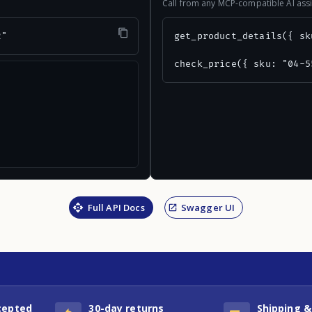
Call from any MCP-compatible AI assi
2"
get_product_details({ sk
check_price({ sku: "04-5
Full API Docs
Swagger UI
cepted
30-day returns
Shipping &