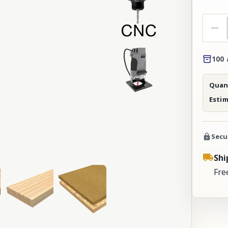
100 
Quant
Esti
Secu
Shi
Fre