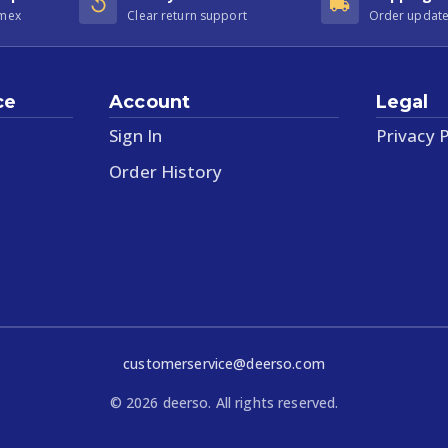
Amex
Clear return support
Order update
ce
Account
Legal
Sign In
Privacy P
Order History
customerservice@deerso.com
©
2026
deerso. All rights reserved.