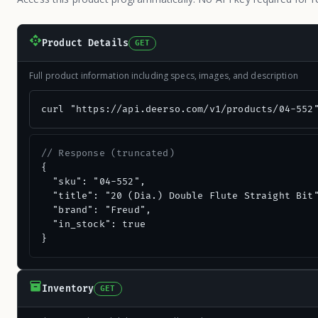
Product Details
GET
Full product information including specs, images, and description
curl "https://api.deerso.com/v1/products/04-552
// Response (truncated)
{

  "sku": "04-552",

  "title": "20 (Dia.) Double Flute Straight Bit"
  "brand": "Freud",

  "in_stock": true

}
Inventory
GET