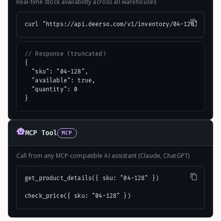
Real-time stock availability across all warehouses
curl "https://api.deerso.com/v1/inventory/04-128"
// Response (truncated)
{

  "sku": "04-128",

  "available": true,

  "quantity": 0

}
MCP Tool
MCP
Call from any MCP-compatible AI assistant (Claude, ChatGPT)
get_product_details({ sku: "04-128" })

check_price({ sku: "04-128" })