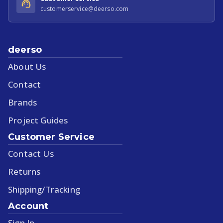
customerservice@deerso.com
deerso
About Us
Contact
Brands
Project Guides
Customer Service
Contact Us
Returns
Shipping/Tracking
Account
Sign In