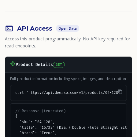
API Access
Open Data
Access this product programmatically. No API key required for
read endpoints.
Product Details
GET
Full product information including specs, images, and description
curl "https://api.deerso.com/v1/products/04-128"
// Response (truncated)
{

  "sku": "04-128",

  "title": "15/32" (Dia.) Double Flute Straight Bit",

  "brand": "Freud",
