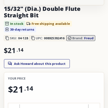
15/32" (Dia.) Double Flute
Straight Bit
In stock
Free shipping available
30-day returns
SKU:
04-128
UPC:
008925382416
Brand:
Freud
$21
.
14
Ask Howard about this product
YOUR PRICE
$21
.
14