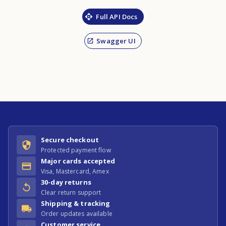
Full API Docs
Swagger UI
Secure checkout
Protected payment flow
Major cards accepted
Visa, Mastercard, Amex
30-day returns
Clear return support
Shipping & tracking
Order updates available
Customer service