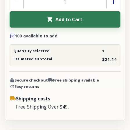
Add to Cart
100 available to add
Quantity selected
1
Estimated subtotal
$21.14
Secure checkout
Free shipping available
Easy returns
Shipping costs
Free Shipping Over $49.