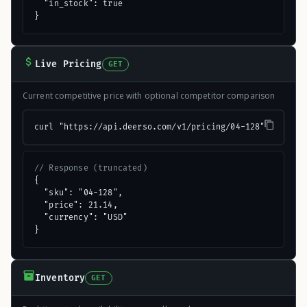
  "in_stock": true

}
Live Pricing
GET
Current competitive price with optional competitor comparison
curl "https://api.deerso.com/v1/pricing/04-128"
// Response (truncated)
{

  "sku": "04-128",

  "price": 21.14,

  "currency": "USD"

}
Inventory
GET