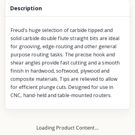
Description
Freud's huge selection of carbide tipped and
solid carbide double flute straight bits are ideal
for grooving, edge-routing and other general
purpose routing tasks. The precise hook and
shear angles provide fast cutting and a smooth
finish in hardwood, softwood, plywood and
composite materials. Tips are relieved to allow
for efficient plunge cuts. Designed for use in
CNC, hand-held and table-mounted routers.
Loading Product Content...