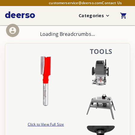
customerservice@deerso.com
Contact Us
deerso
Categories
Loading Breadcrumbs...
TOOLS
Click to View Full Size