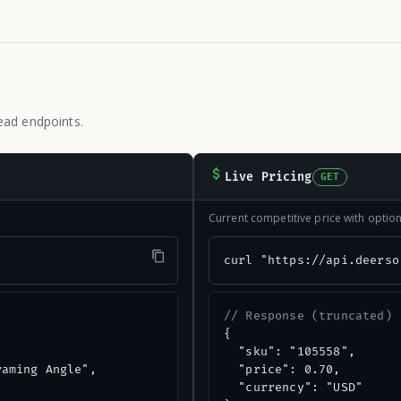
ead endpoints.
Live Pricing
GET
Current competitive price with opti
"
curl "https://api.deerso
// Response (truncated)
{

  "sku": "105558",

aming Angle",

  "price": 0.70,

  "currency": "USD"
