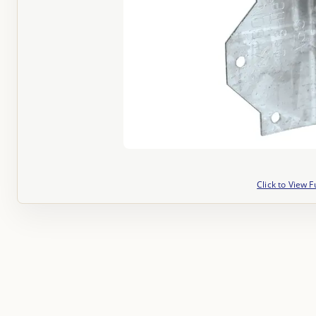
Click to View F