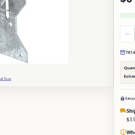
7814
Quant
Esti
ull Size
Secu
Shi
$3.
Whe