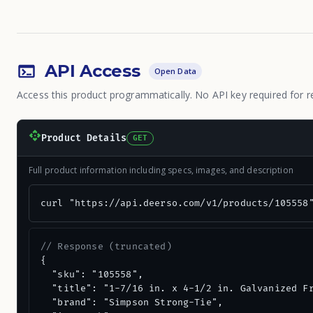
API Access
Open Data
Access this product programmatically. No API key required for r
Product Details
GET
Full product information including specs, images, and description
curl "https://api.deerso.com/v1/products/105558
// Response (truncated)
{

  "sku": "105558",

  "title": "1-7/16 in. x 4-1/2 in. Galvanized Fr
  "brand": "Simpson Strong-Tie",
