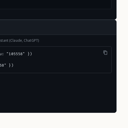
stant (Claude, ChatGPT)
u: "105558" })

58" })