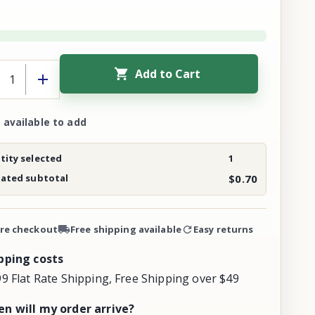
Add to Cart
 available to add
ity selected
1
mated subtotal
$0.70
re checkout
Free shipping available
Easy returns
pping costs
99 Flat Rate Shipping, Free Shipping over $49
n will my order arrive?