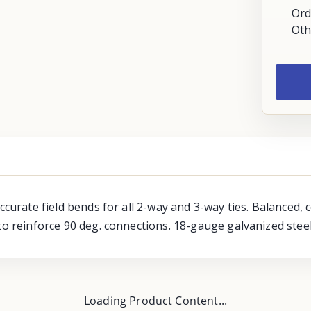
Ord
Oth
accurate field bends for all 2-way and 3-way ties. Balanced,
to reinforce 90 deg. connections. 18-gauge galvanized steel
Loading Product Content...