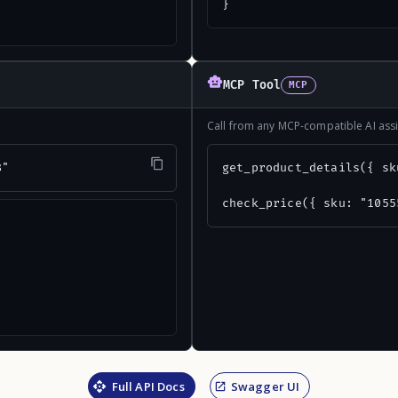
}
MCP Tool
MCP
Call from any MCP-compatible AI assi
8"
get_product_details({ sk
check_price({ sku: "1055
Full API Docs
Swagger UI