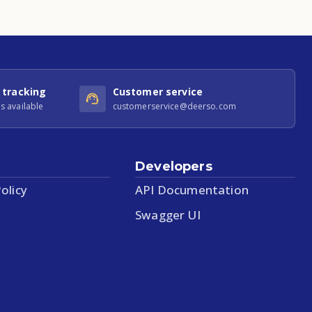
 tracking
Customer service
s available
customerservice@deerso.com
Developers
olicy
API Documentation
Swagger UI