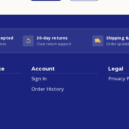
cepted
30-day returns
Shipping &
Amex
Clear return support
Order update
ce
Account
Legal
Sign In
Privacy P
Order History