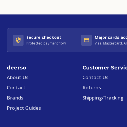
Secure checkout
Major cards ac
Protected payment flow
Visa, Mastercard, 
deerso
Customer Servi
About Us
Contact Us
Contact
Returns
Brands
Shipping/Tracking
Project Guides