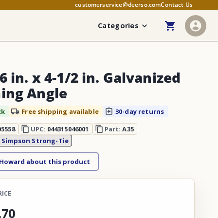
customerservice@deerso.com
Contact Us
Categories
6 in. x 4-1/2 in. Galvanized
ing Angle
ck
Free shipping available
30-day returns
05558
UPC:
044315046001
Part:
A35
:
Simpson Strong-Tie
 Howard about this product
RICE
.
70