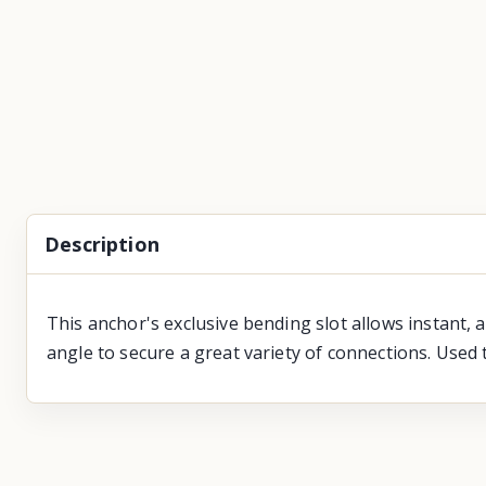
Description
This anchor's exclusive bending slot allows instant, 
angle to secure a great variety of connections. Used 