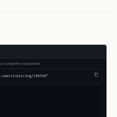
onal competitor comparison
.com/v1/pricing/105558"