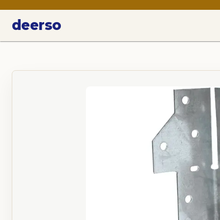
deerso