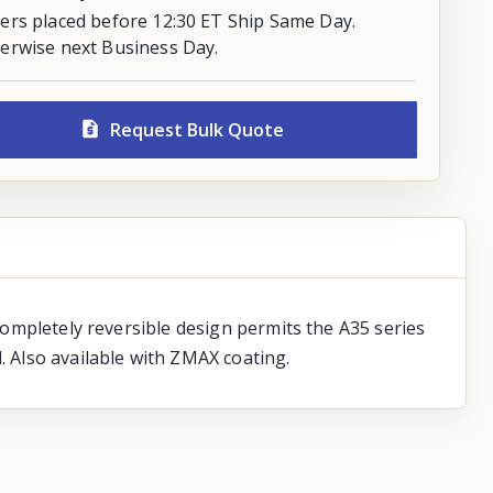
ers placed before 12:30 ET Ship Same Day.
erwise next Business Day.
Request Bulk Quote
 completely reversible design permits the A35 series
. Also available with ZMAX coating.