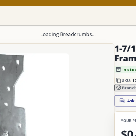
Loading Breadcrumbs...
1-7/1
Fram
In sto
SKU:
1
Brand
Ask
YOUR P
$0