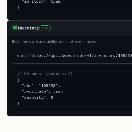
  "in_stock": true

}
Inventory
GET
Real-time stock availability across all warehouses
curl "https://api.deerso.com/v1/inventory/10555
// Response (truncated)
{

  "sku": "105558",

  "available": true,

  "quantity": 0

}