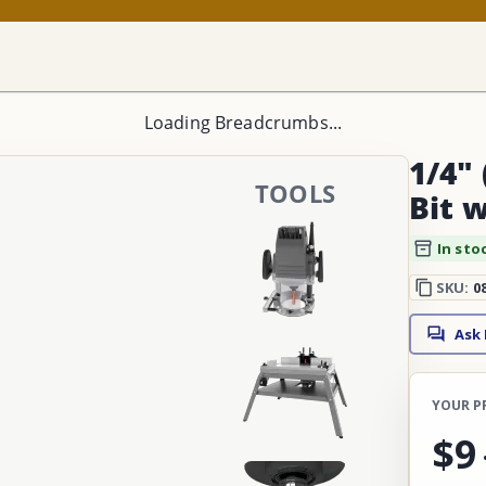
Loading Breadcrumbs...
1/4" 
TOOLS
Bit 
In sto
SKU:
0
Ask
YOUR P
$9