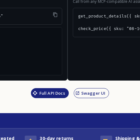
Call from any MCP-compatible AI assi
6"
get_product_details({ sk
check_price({ sku: "08-1
Full API Docs
Swagger UI
cepted
30-day returns
Shipping &