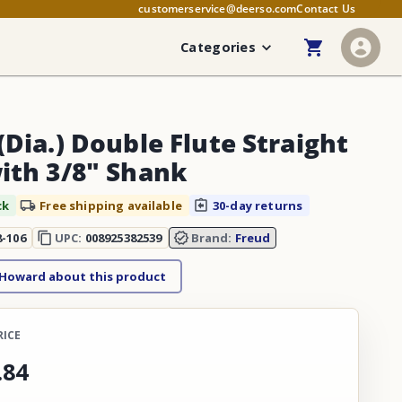
customerservice@deerso.com
Contact Us
Categories
(Dia.) Double Flute Straight
with 3/8" Shank
ck
Free shipping available
30-day returns
8-106
UPC:
008925382539
Brand:
Freud
 Howard about this product
RICE
.
84