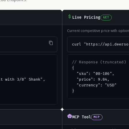
Live Pricing
GET
Current competitive price with opti
"
curl "https://api.deerso
// Response (truncated)
{

  "sku": "08-106",

t with 3/8" Shank",

  "price": 9.84,

  "currency": "USD"

}
MCP Tool
MCP