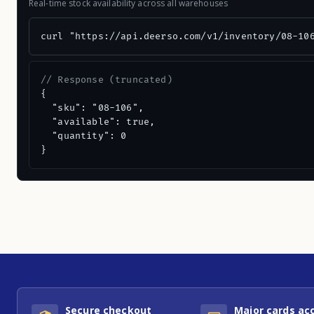
Real-time stock availability across all warehouses
curl "https://api.deerso.com/v1/inventory/08-10
// Response (truncated)
{

  "sku": "08-106",

  "available": true,

  "quantity": 0

}
Secure checkout
Major cards ac