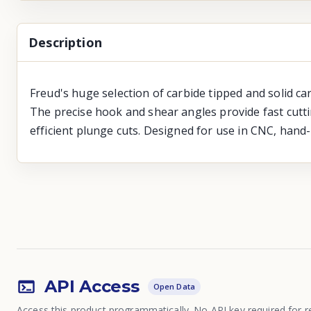
Description
Freud's huge selection of carbide tipped and solid ca
The precise hook and shear angles provide fast cutti
efficient plunge cuts. Designed for use in CNC, hand
API Access
Open Data
Access this product programmatically. No API key required for r