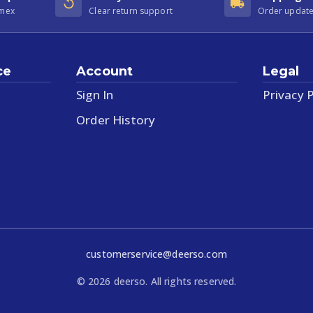
Amex
Clear return support
Order update
ce
Account
Legal
Sign In
Privacy P
Order History
customerservice@deerso.com
©
2026
deerso. All rights reserved.