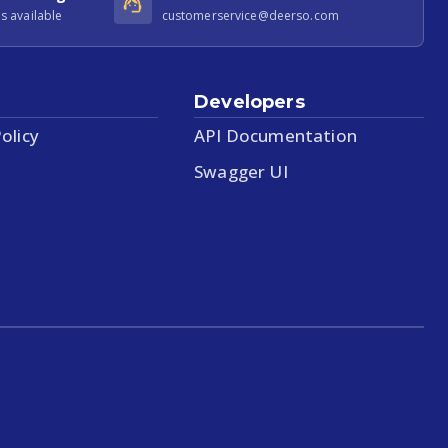
s available
customerservice@deerso.com
Developers
olicy
API Documentation
Swagger UI