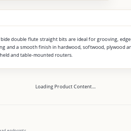
rbide double flute straight bits are ideal for grooving, ed
ng and a smooth finish in hardwood, softwood, plywood and
-held and table-mounted routers.
Loading Product Content...
ead endpoints.