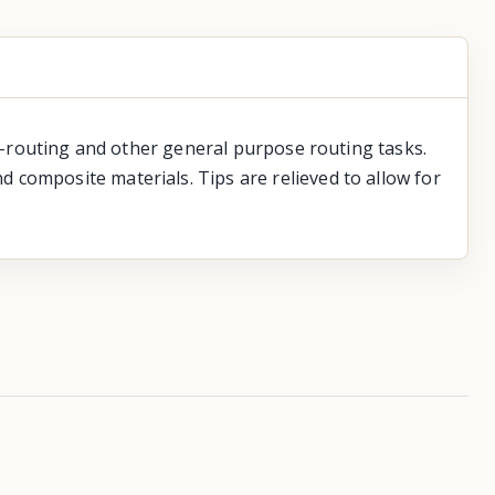
ge-routing and other general purpose routing tasks.
 composite materials. Tips are relieved to allow for