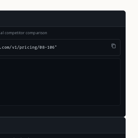
onal competitor comparison
.com/v1/pricing/08-106"