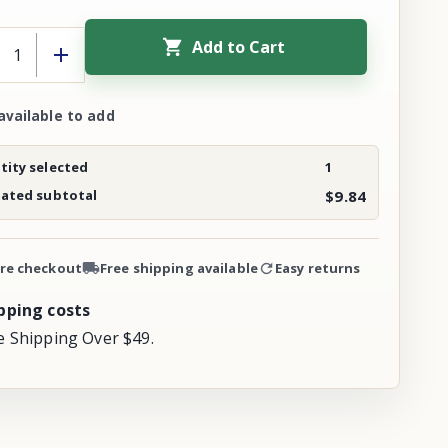
Add to Cart
available to add
ity selected
1
mated subtotal
$9.84
re checkout
Free shipping available
Easy returns
pping costs
e Shipping Over $49.