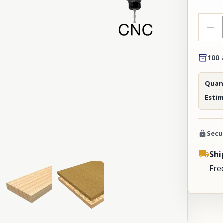
100 
Quant
Esti
Secu
Shi
Fre