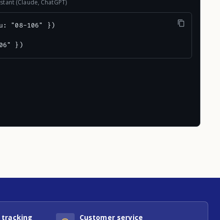
stant (Claude, ChatGPT)
u: "08-106" })

06" })
 tracking
Customer service