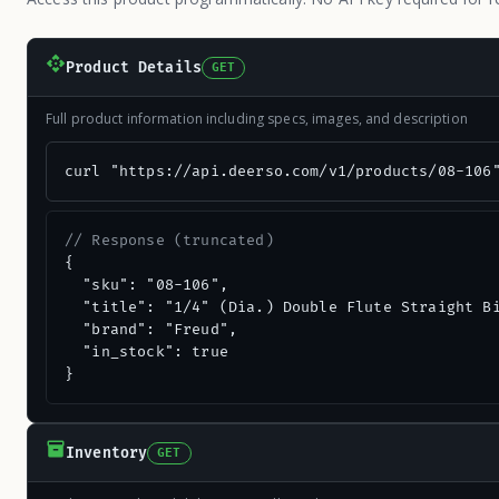
Product Details
GET
Full product information including specs, images, and description
curl "https://api.deerso.com/v1/products/08-106
// Response (truncated)
{

  "sku": "08-106",

  "title": "1/4" (Dia.) Double Flute Straight Bi
  "brand": "Freud",

  "in_stock": true

}
Inventory
GET