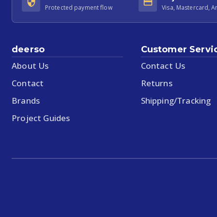
Protected payment flow
Visa, Mastercard, 
deerso
Customer Servi
About Us
Contact Us
Contact
Returns
Brands
Shipping/Tracking
Project Guides