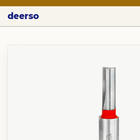
deerso