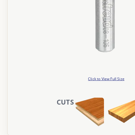
Click to View Full Size
CUTS