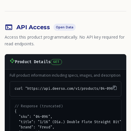
API Access
Open Data
Access this product programmatically. No API key required for
read endpoints.
Product Details
GET
Full product information including specs, images, and description
curl "https://api.deerso.com/v1/products/04-096"
// Response (truncated)
{

  "sku": "04-096",

  "title": "1/16" (Dia.) Double Flute Straight Bit",

  "brand": "Freud",
