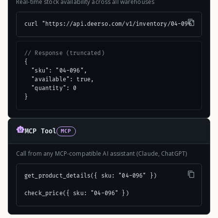
Real-time stock availability across all warehouses
curl "https://api.deerso.com/v1/inventory/04-096"
// Response (truncated)
{

  "sku": "04-096",

  "available": true,

  "quantity": 0

}
MCP Tool
MCP
Call from any MCP-compatible AI assistant (Claude, ChatGPT)
get_product_details({ sku: "04-096" })

check_price({ sku: "04-096" })