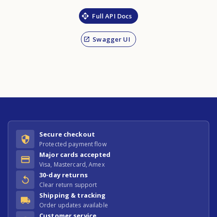
Full API Docs
Swagger UI
Secure checkout
Protected payment flow
Major cards accepted
Visa, Mastercard, Amex
30-day returns
Clear return support
Shipping & tracking
Order updates available
Customer service