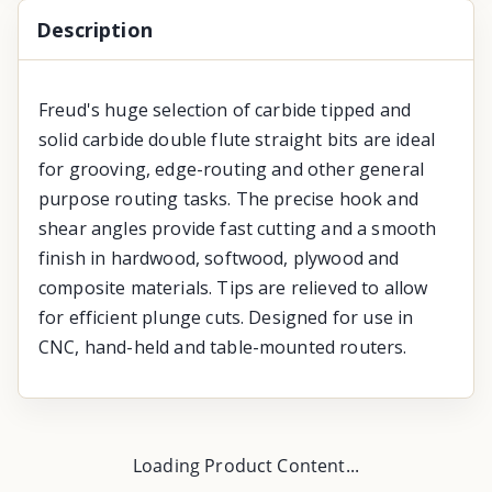
Description
Freud's huge selection of carbide tipped and
solid carbide double flute straight bits are ideal
for grooving, edge-routing and other general
purpose routing tasks. The precise hook and
shear angles provide fast cutting and a smooth
finish in hardwood, softwood, plywood and
composite materials. Tips are relieved to allow
for efficient plunge cuts. Designed for use in
CNC, hand-held and table-mounted routers.
Loading Product Content...