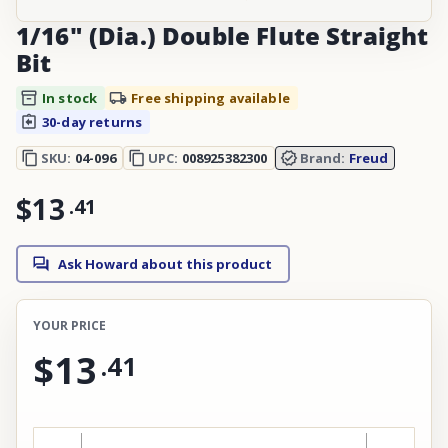
1/16" (Dia.) Double Flute Straight
Bit
In stock
Free shipping available
30-day returns
SKU:
04-096
UPC:
008925382300
Brand:
Freud
$13
.
41
Ask Howard about this product
YOUR PRICE
$13
.
41