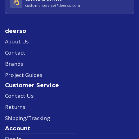
customerservice@deerso.com
deerso
About Us
Contact
Brands
Project Guides
Customer Service
Contact Us
Returns
Shipping/Tracking
Account
Sign In