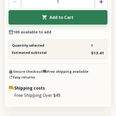
Add to Cart
100 available to add
Quantity selected
1
Estimated subtotal
$13.41
Secure checkout
Free shipping available
Easy returns
Shipping costs
Free Shipping Over $49.