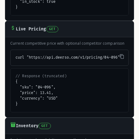
  "in_stock": true

}
Live Pricing
GET
Current competitive price with optional competitor comparison
curl "https://api.deerso.com/v1/pricing/04-096"
// Response (truncated)
{

  "sku": "04-096",

  "price": 13.41,

  "currency": "USD"

}
Inventory
GET