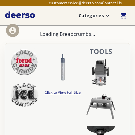
customerservice@deerso.com
Contact Us
deerso
Categories
Loading Breadcrumbs...
TOOLS
Click to View Full Size