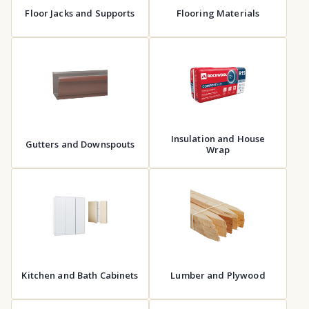
Floor Jacks and Supports
Flooring Materials
Insulation and House
Gutters and Downspouts
Wrap
Kitchen and Bath Cabinets
Lumber and Plywood