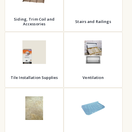
Siding, Trim Coil and
Stairs and Railings
Accessories
Tile Installation Supplies
Ventilation