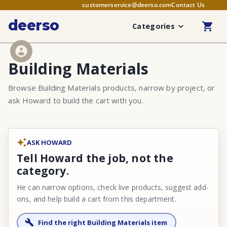
customerservice@deerso.com
Contact Us
deerso
Categories
Building Materials
Browse Building Materials products, narrow by project, or
ask Howard to build the cart with you.
ASK HOWARD
Tell Howard the job, not the
category.
He can narrow options, check live products, suggest add-
ons, and help build a cart from this department.
Find the right Building Materials item