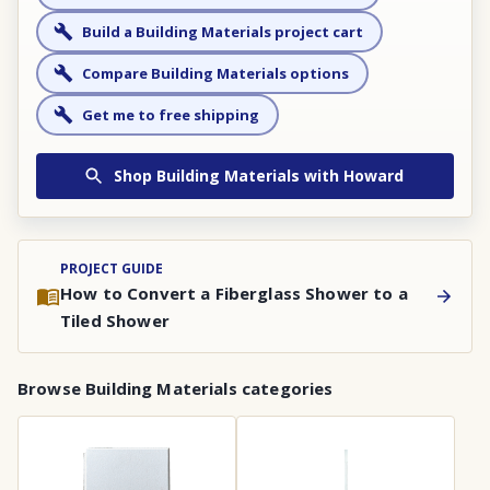
Build a Building Materials project cart
Compare Building Materials options
Get me to free shipping
Shop
Building Materials
with Howard
PROJECT GUIDE
How to Convert a Fiberglass Shower to a
Tiled Shower
Browse
Building Materials
categories