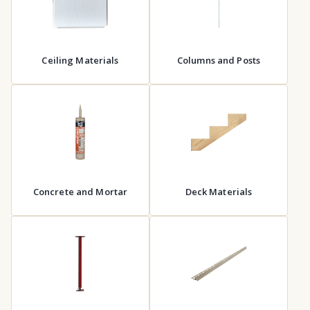
Ceiling Materials
Columns and Posts
Concrete and Mortar
Deck Materials