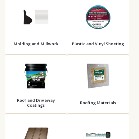
Molding and Millwork
Plastic and Vinyl Sheeting
Roof and Driveway
Roofing Materials
Coatings