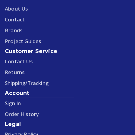
About Us
Contact
Brands
Project Guides
Customer Service
Contact Us
Returns
Shipping/Tracking
Account
Sign In
Order History
Legal
Privacy Policy