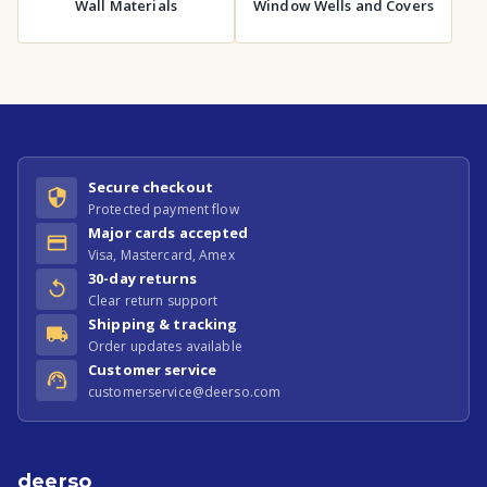
Wall Materials
Window Wells and Covers
Secure checkout
Protected payment flow
Major cards accepted
Visa, Mastercard, Amex
30-day returns
Clear return support
Shipping & tracking
Order updates available
Customer service
customerservice@deerso.com
deerso