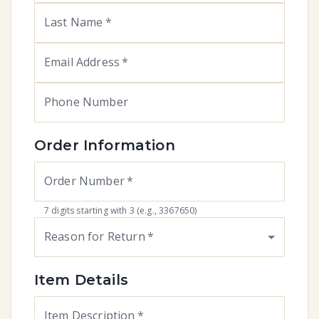
Last Name
*
Email Address
*
Phone Number
Order Information
Order Number
*
7 digits starting with 3 (e.g., 3367650)
Reason for Return
*
Item Details
Item Description
*