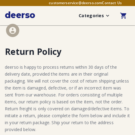
customerservice@deerso.com
Contact Us
deerso
Categories
Return Policy
deerso is happy to process returns within 30 days of the
delivery date, provided the items are in their original
packaging. We will not cover the cost of return shipping unless
the item is damaged, defective, or if an incorrect item was
sent from our warehouse. For orders consisting of multiple
items, our return policy is based on the item, not the order.
Return freight is only covered on damaged/defective items. To
initiate a return, please complete the form below and include it
in your return package. Ship your return to the address
provided below.