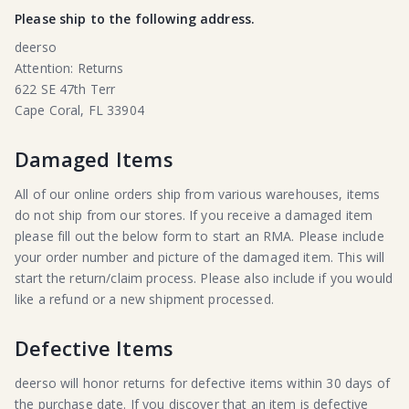
Please ship to the following address.
deerso
Attention: Returns
622 SE 47th Terr
Cape Coral, FL 33904
Damaged Items
All of our online orders ship from various warehouses, items
do not ship from our stores. If you receive a damaged item
please fill out the below form to start an RMA. Please include
your order number and picture of the damaged item. This will
start the return/claim process. Please also include if you would
like a refund or a new shipment processed.
Defective Items
deerso will honor returns for defective items within 30 days of
the purchase date. If you discover that an item is defective