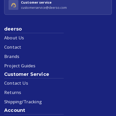
Customer service
customerservice@deerso.com
deerso
About Us
Contact
Brands
Project Guides
Customer Service
Contact Us
Returns
Shipping/Tracking
Account