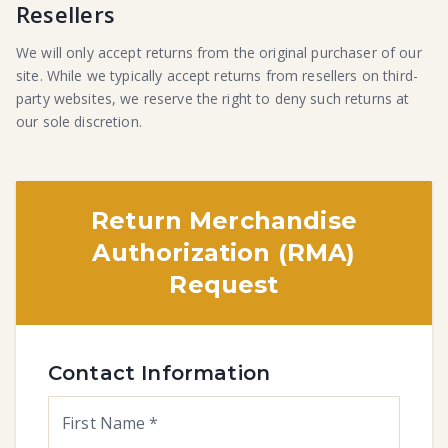
Resellers
We will only accept returns from the original purchaser of our
site. While we typically accept returns from resellers on third-
party websites, we reserve the right to deny such returns at
our sole discretion.
Return Merchandise
Authorization (RMA)
Request
Contact Information
First Name
*