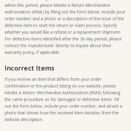
within this period, please initiate a Return Merchandise
Authorization (RMA) by filling out the form below. Include your
order number and a photo or a description of the issue of the
defective item to start the return or claim process. Specify
whether you would like a refund or a replacement shipment.
For defective items identified after the 30-day period, please
contact the manufacturer directly to inquire about their
warranty policy, if applicable.
Incorrect Items
If you receive an item that differs from your order
confirmation or the product listing on our website, please
initiate a Return Merchandise Authorization (RMA) following
the same procedure as for damaged or defective items. Fill
out the form below, include your order number, and attach a
photo that shows how the received item deviates from the
website description.