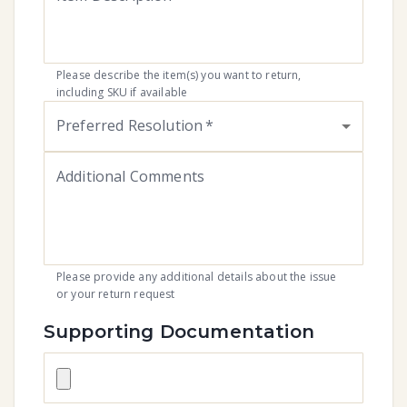
Please describe the item(s) you want to return,
including SKU if available
Preferred Resolution
*
Additional Comments
Please provide any additional details about the issue
or your return request
Supporting Documentation