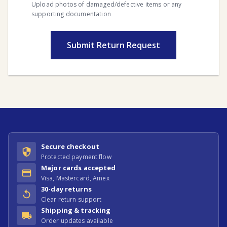
Upload photos of damaged/defective items or any
supporting documentation
Submit Return Request
Secure checkout
Protected payment flow
Major cards accepted
Visa, Mastercard, Amex
30-day returns
Clear return support
Shipping & tracking
Order updates available