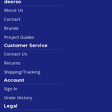
deerso
About Us
Contact
Brands
Project Guides
Customer Service
Contact Us
Returns
Shipping/Tracking
Account
Sign In
Order History
Legal