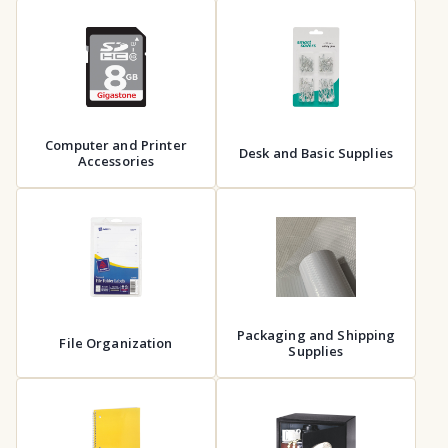
Computer and Printer
Desk and Basic Supplies
Accessories
Packaging and Shipping
File Organization
Supplies