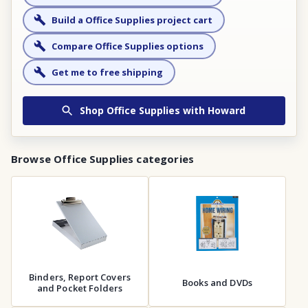
Build a Office Supplies project cart
Compare Office Supplies options
Get me to free shipping
Shop
Office Supplies
with Howard
Browse
Office Supplies
categories
Binders, Report Covers
Books and DVDs
and Pocket Folders