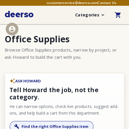
customerservice@deerso.com
Contact Us
deerso
Categories
Office Supplies
Browse Office Supplies products, narrow by project, or
ask Howard to build the cart with you.
ASK HOWARD
Tell Howard the job, not the
category.
He can narrow options, check live products, suggest add-
ons, and help build a cart from this department.
Find the right Office Supplies item