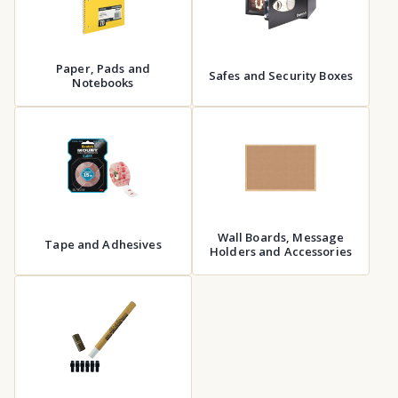
Paper, Pads and
Safes and Security Boxes
Notebooks
Wall Boards, Message
Tape and Adhesives
Holders and Accessories