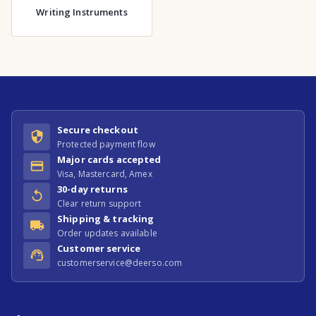
Writing Instruments
Secure checkout
Protected payment flow
Major cards accepted
Visa, Mastercard, Amex
30-day returns
Clear return support
Shipping & tracking
Order updates available
Customer service
customerservice@deerso.com