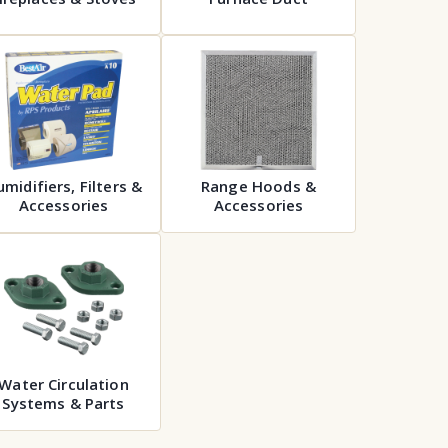
midifiers, Filters &
Range Hoods &
Accessories
Accessories
Water Circulation
Systems & Parts