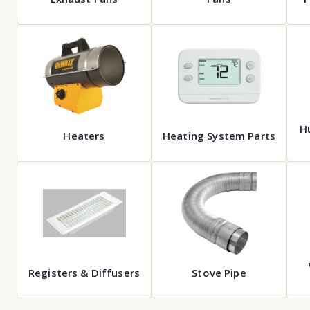
Hu
Heaters
Heating System Parts
Registers & Diffusers
Stove Pipe