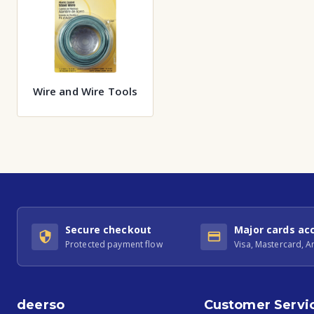
Wire and Wire Tools
Secure checkout
Major cards ac
Protected payment flow
Visa, Mastercard, 
deerso
Customer Servi