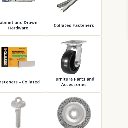
abinet and Drawer
Collated Fasteners
Hardware
Furniture Parts and
asteners - Collated
Accessories