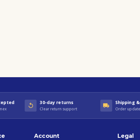
cepted
30-day returns
Shipping &
Amex
Clear return support
Order update
ce
Account
Legal