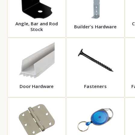
Angle, Bar and Rod
C
Builder's Hardware
Stock
Door Hardware
Fasteners
F