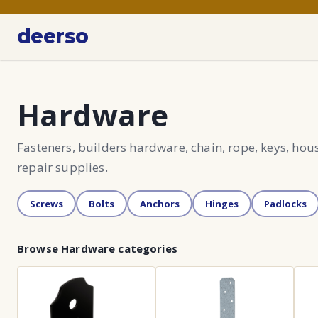
deerso
Hardware
Fasteners, builders hardware, chain, rope, keys, ho
repair supplies.
Screws
Bolts
Anchors
Hinges
Padlocks
Browse
Hardware
categories