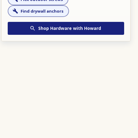
Find drywall anchors
Shop
Hardware
with Howard