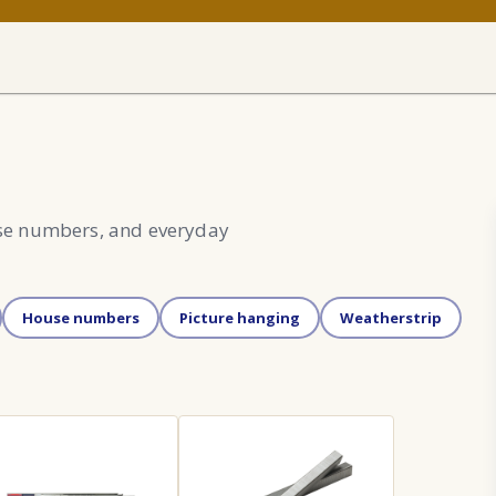
use numbers, and everyday
House numbers
Picture hanging
Weatherstrip