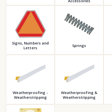
Accessories
Signs, Numbers and
Springs
Letters
Weatherproofing -
Weatherproofing &
Weatherstripping
Weatherstripping