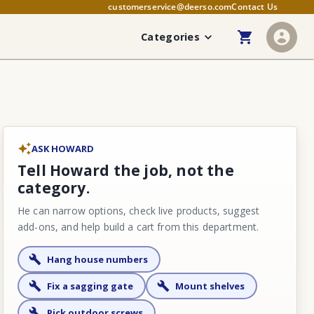
customerservice@deerso.com
Contact Us
Categories
ASK HOWARD
Tell Howard the job, not the
category.
He can narrow options, check live products, suggest
add-ons, and help build a cart from this department.
Hang house numbers
Fix a sagging gate
Mount shelves
Pick outdoor screws