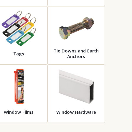
Tie Downs and Earth
Tags
Anchors
Window Films
Window Hardware