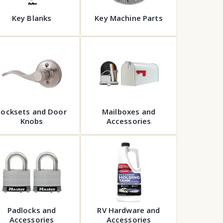
Key Blanks
Key Machine Parts
Locksets and Door
Mailboxes and
Knobs
Accessories
Padlocks and
RV Hardware and
Accessories
Accessories