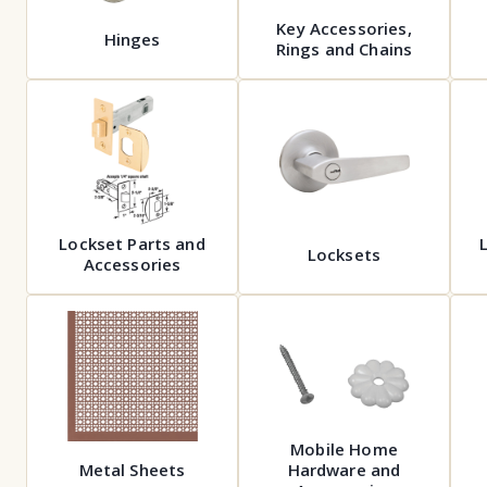
Key Accessories,
Hinges
Rings and Chains
Lockset Parts and
Locksets
Accessories
Mobile Home
Metal Sheets
Hardware and