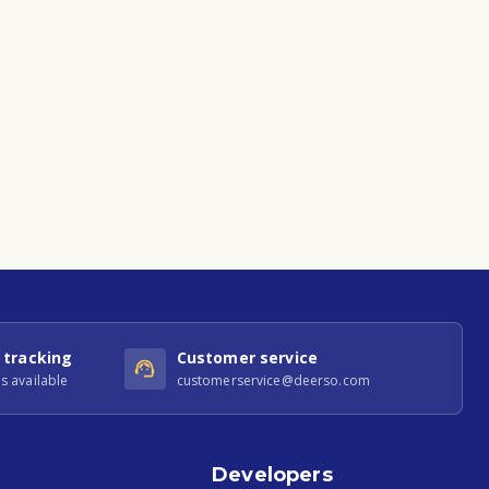
 tracking
Customer service
s available
customerservice@deerso.com
Developers