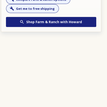
Get me to free shipping
Shop
Farm & Ranch
with Howard