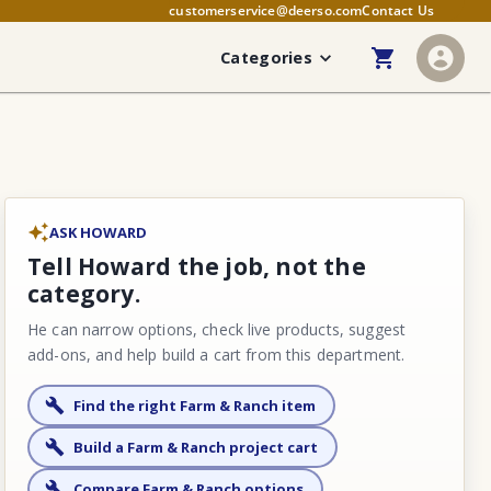
customerservice@deerso.com
Contact Us
Categories
ASK HOWARD
Tell Howard the job, not the
category.
He can narrow options, check live products, suggest
add-ons, and help build a cart from this department.
Find the right Farm & Ranch item
Build a Farm & Ranch project cart
Compare Farm & Ranch options