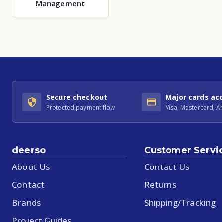
Management
Secure checkout
Major cards ac
Protected payment flow
Visa, Mastercard, 
deerso
Customer Servi
About Us
Contact Us
Contact
Returns
Brands
Shipping/Tracking
Project Guides