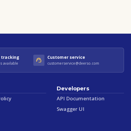
 tracking
Customer service
s available
customerservice@deerso.com
Developers
olicy
API Documentation
Swagger UI