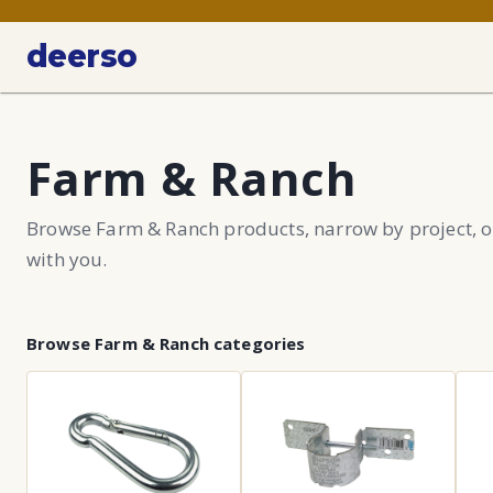
deerso
Farm & Ranch
Browse Farm & Ranch products, narrow by project, o
with you.
Browse
Farm & Ranch
categories