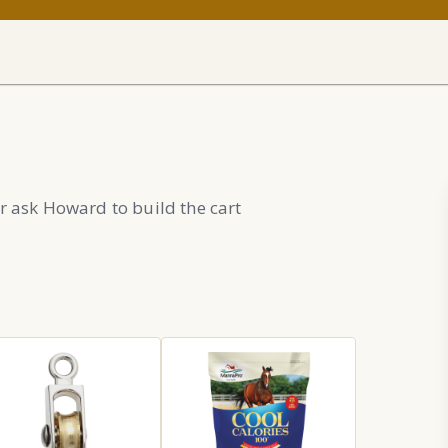
r ask Howard to build the cart