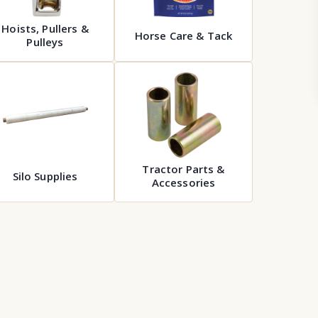
Hoists, Pullers &
Horse Care & Tack
Pulleys
Tractor Parts &
Silo Supplies
Accessories