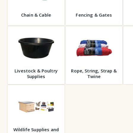
Chain & Cable
Fencing & Gates
Livestock & Poultry
Rope, String, Strap &
Supplies
Twine
Wildlife Supplies and