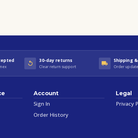
cepted
30-day returns
Shipping &
Amex
Clear return support
Order update
ce
Account
Legal
Sign In
Privacy P
Order History