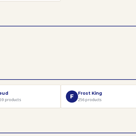
eud
Frost King
F
59
products
256
products