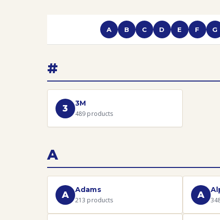
A
B
C
D
E
F
G
#
3M
3
489
products
A
Adams
Al
A
A
213
products
34