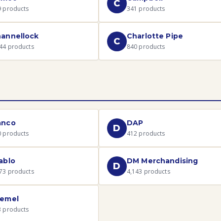
C
9
products
341
products
annellock
Charlotte Pipe
C
44
products
840
products
anco
DAP
D
0
products
412
products
ablo
DM Merchandising
D
73
products
4,143
products
emel
3
products