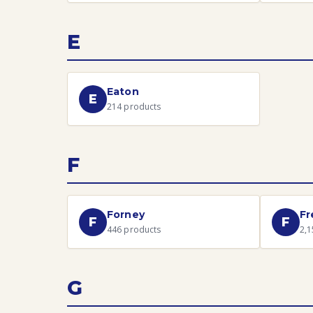
E
Eaton
E
214
products
F
Forney
Fr
F
F
446
products
2,1
G