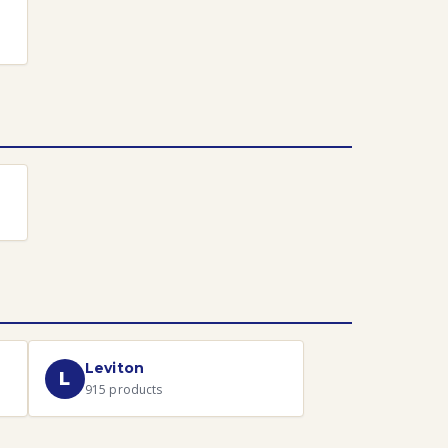
Leviton
L
915
products