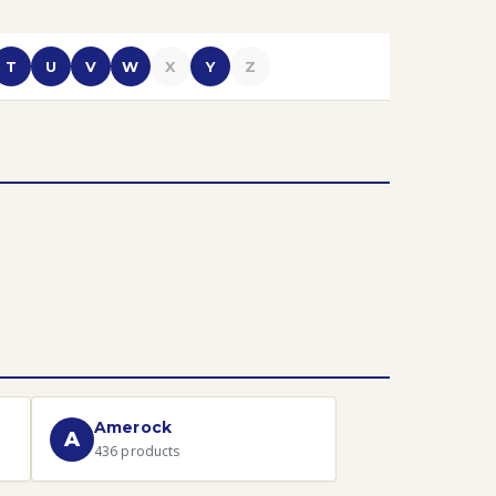
T
U
V
W
X
Y
Z
Amerock
A
436
products