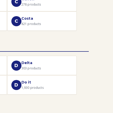
C
278
products
Costa
C
821
products
Delta
D
303
products
Do it
D
1,930
products