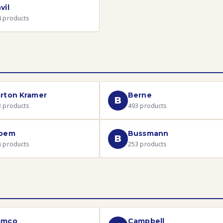
vil
4
products
rton Kramer
Berne
B
3
products
493
products
loem
Bussmann
B
8
products
253
products
amco
Campbell