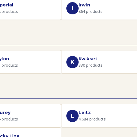
perial
Irwin
I
8
products
864
products
ylon
Kwikset
K
1
products
330
products
urey
Leitz
L
6
products
4,684
products
cky Line