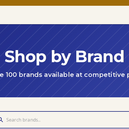
Shop by Brand
 100 brands available at competitive 