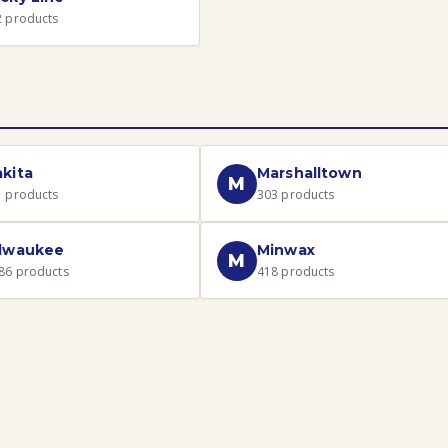
2
products
kita
Marshalltown
M
1
products
303
products
lwaukee
Minwax
M
86
products
418
products