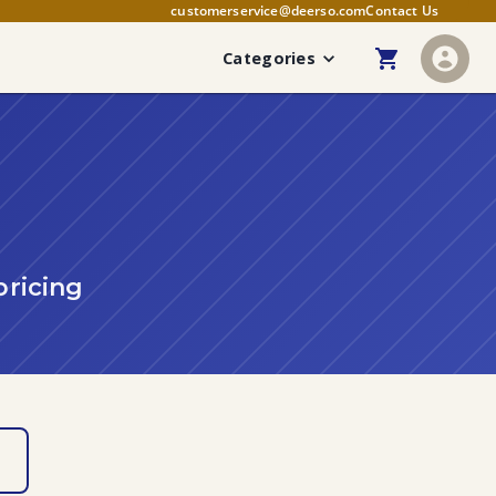
customerservice@deerso.com
Contact Us
Categories
pricing