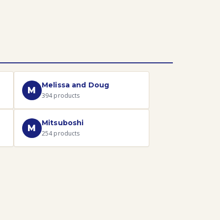
Melissa and Doug
M
394
products
Mitsuboshi
M
254
products