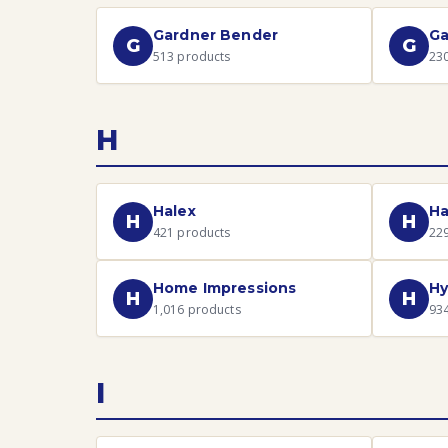
Gardner Bender
Ga
G
G
513
products
23
H
Halex
Ha
H
H
421
products
22
Home Impressions
Hy
H
H
1,016
products
93
I