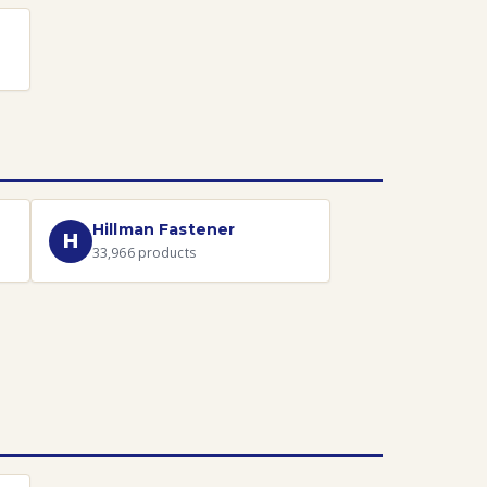
Hillman Fastener
H
33,966
products