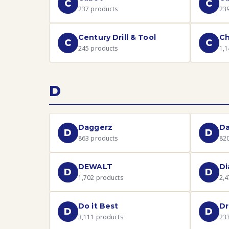
C
C
237
products
23
Century Drill & Tool
Ch
C
C
245
products
1,1
D
Daggerz
D
D
D
863
products
82
DEWALT
Di
D
D
1,702
products
2,4
Do it Best
Dr
D
D
3,111
products
23