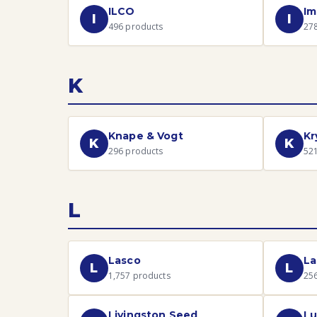
ILCO
Im
I
I
496
products
27
K
Knape & Vogt
Kr
K
K
296
products
52
L
Lasco
La
L
L
1,757
products
25
Livingston Seed
Lu