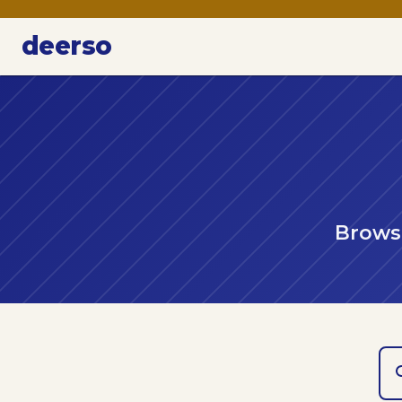
deerso
Browse