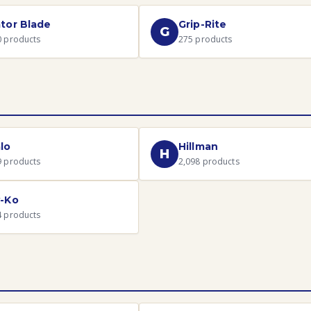
tor Blade
Grip-Rite
G
0
products
275
products
lo
Hillman
H
9
products
2,098
products
-Ko
4
products