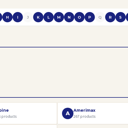
H
I
J
K
L
M
N
O
P
Q
R
S
pine
Amerimax
A
8
products
267
products