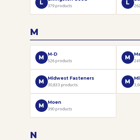
L
L
379
products
26
M
M-D
Ma
M
M
526
products
24
Midwest Fasteners
Mi
M
M
30,833
products
3,6
Moen
M
390
products
N