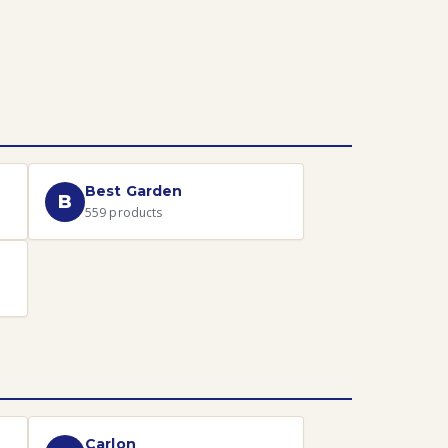
Best Garden
B
559
products
Carlon