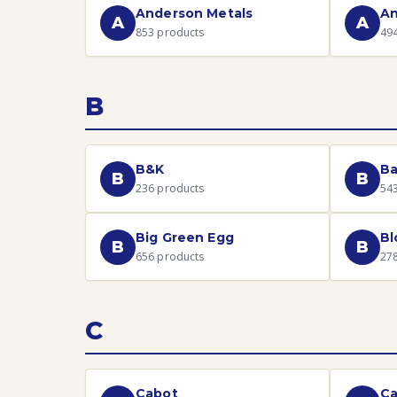
Anderson Metals
An
A
A
853
products
49
B
B&K
Ba
B
B
236
products
54
Big Green Egg
B
B
B
656
products
27
C
Cabot
C