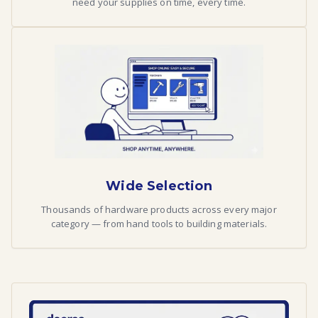
need your supplies on time, every time.
Wide Selection
Thousands of hardware products across every major
category — from hand tools to building materials.