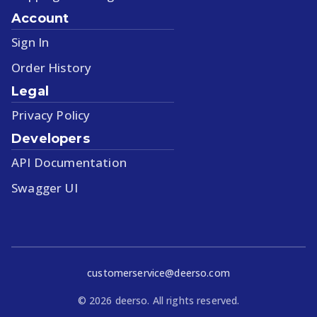
Account
Sign In
Order History
Legal
Privacy Policy
Developers
API Documentation
Swagger UI
customerservice@deerso.com
©
2026
deerso. All rights reserved.