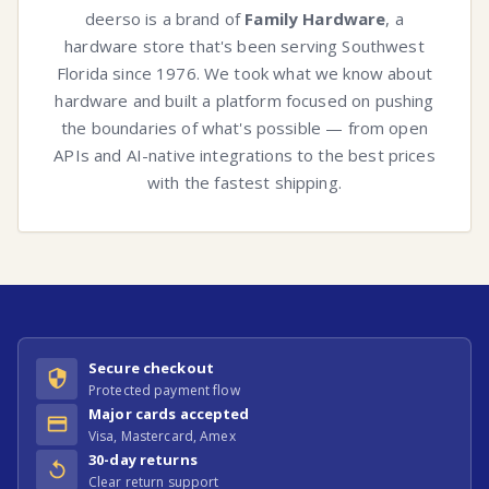
deerso is a brand of
Family Hardware
, a
hardware store that's been serving Southwest
Florida since 1976. We took what we know about
hardware and built a platform focused on pushing
the boundaries of what's possible — from open
APIs and AI-native integrations to the best prices
with the fastest shipping.
Secure checkout
Protected payment flow
Major cards accepted
Visa, Mastercard, Amex
30-day returns
Clear return support