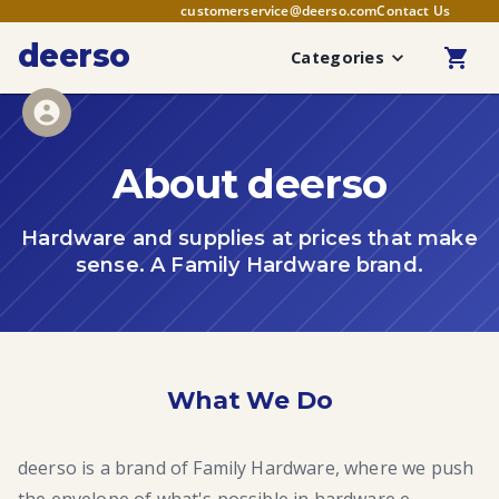
customerservice@deerso.com
Contact Us
deerso
Categories
About deerso
Hardware and supplies at prices that make
sense. A Family Hardware brand.
What We Do
deerso is a brand of Family Hardware, where we push