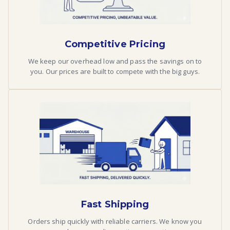
Competitive Pricing
We keep our overhead low and pass the savings on to
you. Our prices are built to compete with the big guys.
Fast Shipping
Orders ship quickly with reliable carriers. We know you