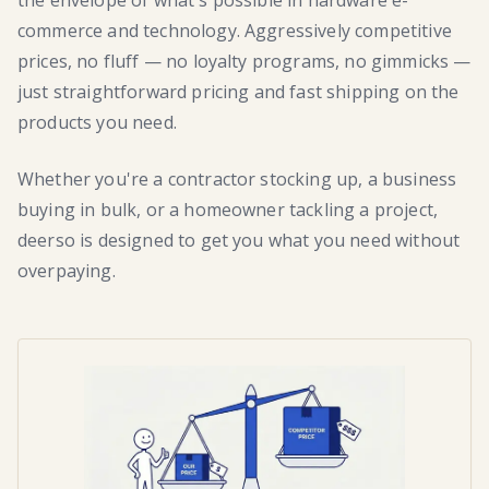
the envelope of what's possible in hardware e-
commerce and technology. Aggressively competitive
prices, no fluff — no loyalty programs, no gimmicks —
just straightforward pricing and fast shipping on the
products you need.
Whether you're a contractor stocking up, a business
buying in bulk, or a homeowner tackling a project,
deerso is designed to get you what you need without
overpaying.