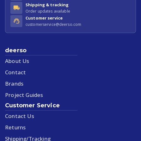
Shipping & tracking
Order updates available
Customer service
customerservice@deerso.com
deerso
About Us
Contact
Brands
Project Guides
Customer Service
Contact Us
Returns
Shipping/Tracking