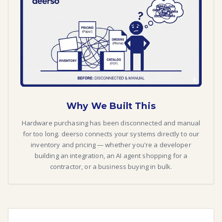
Why We Built This
Hardware purchasing has been disconnected and manual
for too long. deerso connects your systems directly to our
inventory and pricing — whether you're a developer
building an integration, an AI agent shopping for a
contractor, or a business buying in bulk.